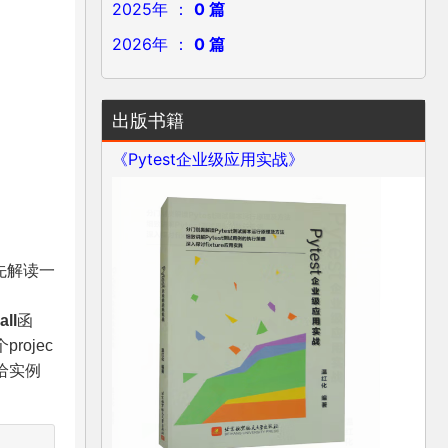
2025年 ：
0 篇
2026年 ：
0 篇
出版书籍
《Pytest企业级应用实战》
首先解读一
all
函
ojec
给实例