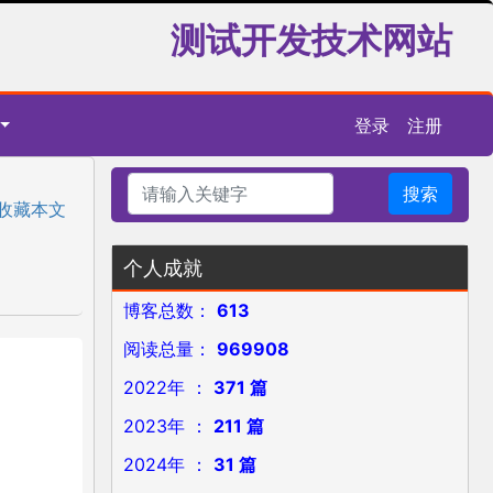
测试开发技术网站
登录
注册
搜索
收藏本文
个人成就
博客总数：
613
阅读总量：
969908
2022年 ：
371 篇
2023年 ：
211 篇
2024年 ：
31 篇