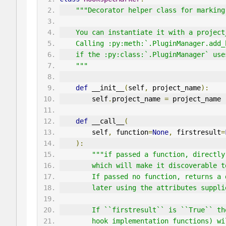
"""Decorator helper class for marking
    You can instantiate it with a proje
    Calling :py:meth:`.PluginManager.a
    if the :py:class:`.PluginManager` u
    """
def
 __init__
(
self
,
 project_name
):
        self
.
project_name 
=
 project_name
def
 __call__
(
        self
,
 function
=
None
,
 firstresult
=
):
"""if passed a function, directly
        which will make it discovera
        If passed no function, retur
        later using the attributes suppl
        If ``firstresult`` is ``True
        hook implementation function