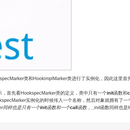
ecMarker类和HookimplMarker类进行了实例化，因此这里
如下所示，首先看HookspecMarker类的定义，类中只有一个
init
函数和
c
pecMarker实例化的时候传入一个名称，然后对象就拥有了一个pr
ker同样也是只有一个
init
函数和一个
call
函数，
_init
函数同样也是