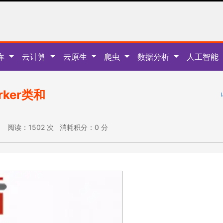
库
云计算
云原生
爬虫
数据分析
人工智能
rker类和
:35 阅读：1502 次 消耗积分：0 分