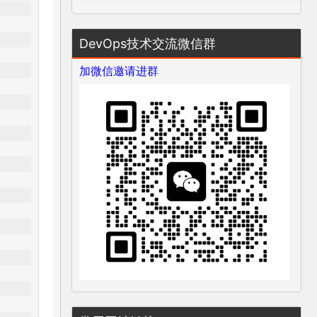
DevOps技术交流微信群
加微信邀请进群