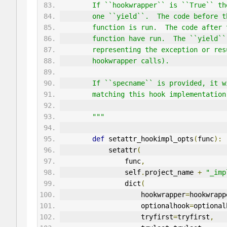
        If ``hookwrapper`` is ``True
        one ``yield``.  The code bef
        function is run.  The code a
        function have run.  The ``yi
        representing the exception o
        hookwrapper calls).
        If ``specname`` is provided,
        matching this hook implement
        """
def
 setattr_hookimpl_opts
(
func
):
            setattr
(
                func
,
                self
.
project_name 
+
"_imp
                dict
(
                    hookwrapper
=
hookwrapp
                    optionalhook
=
optional
                    tryfirst
=
tryfirst
,