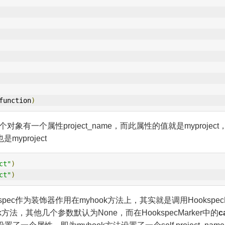
function
)
有一个属性project_name，而此属性的值就是myproject，
myproject
ct"
)
ct"
)
c作为装饰器作用在myhook方法上，其实就是调用HookspecMa
k方法，其他几个参数默认为None，而在HookspecMarker中的
ca