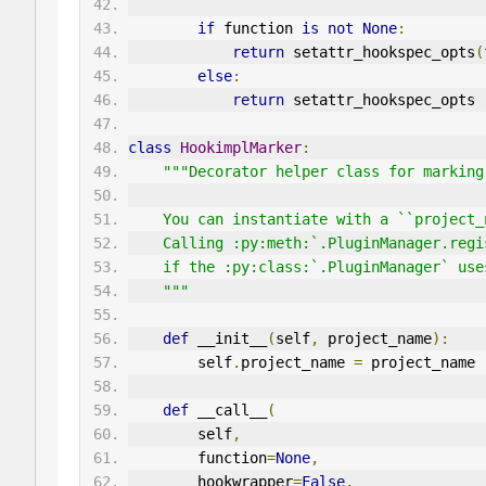
if
 function 
is
not
None
:
return
 setattr_hookspec_opts
(
else
:
return
 setattr_hookspec_opts
class
HookimplMarker
:
"""Decorator helper class for marking
    You can instantiate with a ``projec
    Calling :py:meth:`.PluginManager.re
    if the :py:class:`.PluginManager` u
    """
def
 __init__
(
self
,
 project_name
):
        self
.
project_name 
=
 project_name
def
 __call__
(
        self
,
        function
=
None
,
        hookwrapper
=
False
,