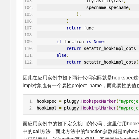
                    trylast
=
trylast
,
                    specname
=
specname
,
),
)
return
 func
if
 function 
is
None
:
return
 setattr_hookimpl_opts
else
:
return
 setattr_hookimpl_opts
(
因此在应用实例中如下两行代码实际就是hookspec这个对象
impl对象也有一个属性project_name，而此属性的值也是
hookspec 
=
 pluggy
.
HookspecMarker
(
"myproje
hookimpl 
=
 pluggy
.
HookimplMarker
(
"myproje
而应用实例中的如下定义接口的代码，这里使用hookspe
中的
call
方法，而此方法中的function参数就是myhoo