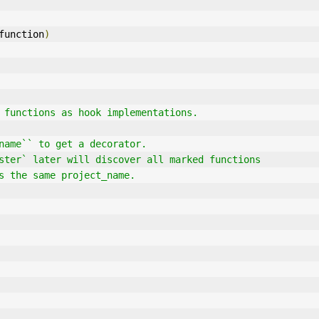
function
)
 functions as hook implementations.
t_name`` to get a decorator.
gister` later will discover all marked functions
ses the same project_name.