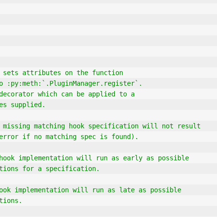
 sets attributes on the function
le to :py:meth:`.PluginManager.register`.
s a decorator which can be applied to a
utes supplied.
e`` a missing matching hook specification will not result
 an error if no matching spec is found).
this hook implementation will run as early as possible
entations for a specification.
his hook implementation will run as late as possible
ations.