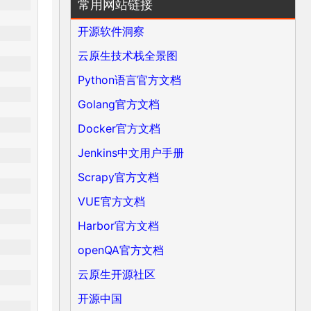
常用网站链接
开源软件洞察
云原生技术栈全景图
Python语言官方文档
Golang官方文档
Docker官方文档
Jenkins中文用户手册
Scrapy官方文档
VUE官方文档
Harbor官方文档
openQA官方文档
云原生开源社区
开源中国