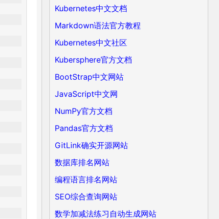
Kubernetes中文文档
Markdown语法官方教程
Kubernetes中文社区
Kubersphere官方文档
BootStrap中文网站
JavaScript中文网
NumPy官方文档
Pandas官方文档
GitLink确实开源网站
数据库排名网站
编程语言排名网站
SEO综合查询网站
数学加减法练习自动生成网站