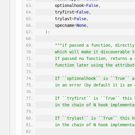
        optionalhook
=
False
,
        tryfirst
=
False
,
        trylast
=
False
,
        specname
=
None
,
):
"""if passed a function, directly
        which will make it discoverab
        If passed no function, return
        function later using the attrib
        If ``optionalhook`` is ``Tru
        in an error (by default it is
        If ``tryfirst`` is ``True`` 
        in the chain of N hook implem
        If ``trylast`` is ``True`` t
        in the chain of N hook implement