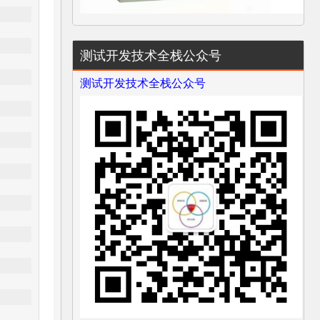
测试开发技术全栈公众号
测试开发技术全栈公众号