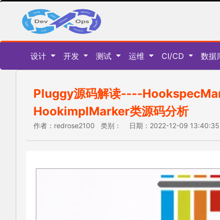
设计
开发
测试
运维
CI/CD
数据
Pluggy源码解读----HookspecMa
HookimplMarker类源码分析
作者：redrose2100 类别： 日期：2022-12-09 13:40