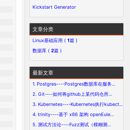
Kickstart Generator
文章分类
Linux基础应用 (
1
篇 )
数据库 (
2
篇 )
最新文章
1. Postgres----Postgres数据库在服务...
2. Git----如何将github上某代码仓所...
3. Kubernetes----Kubernetes执行kubect...
4. trinity----基于 x86 架构 openEule...
5. 测试方法论----Fuzz测试（模糊测...