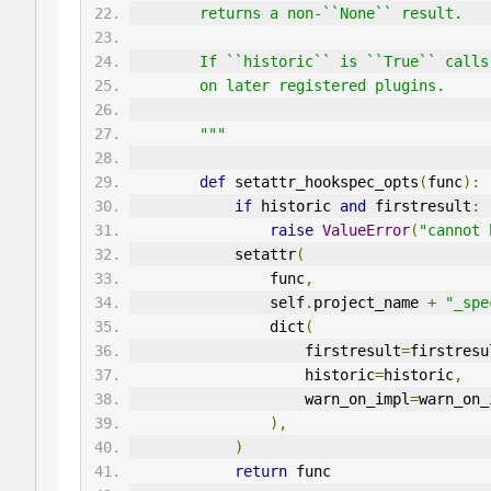
        returns a non-``None`` result.
        If ``historic`` is ``True`` 
        on later registered plugins.
        """
def
 setattr_hookspec_opts
(
func
):
if
 historic 
and
 firstresult
:
raise
ValueError
(
"cannot 
            setattr
(
                func
,
                self
.
project_name 
+
"_spe
                dict
(
                    firstresult
=
firstresu
                    historic
=
historic
,
                    warn_on_impl
=
warn_on_
),
)
return
 func