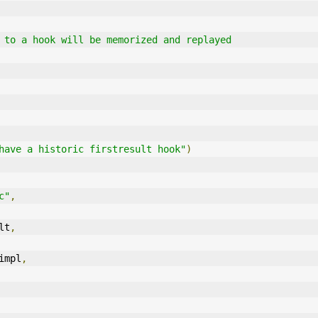
calls to a hook will be memorized and replayed
have a historic firstresult hook"
)
c"
,
lt
,
impl
,