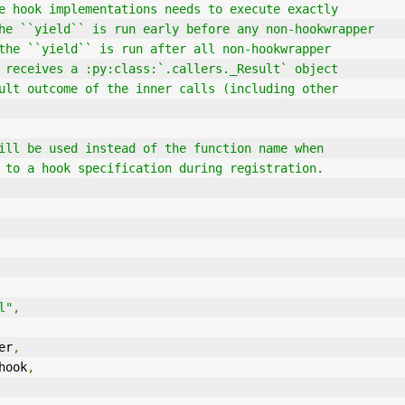
`` the hook implementations needs to execute exactly
ore the ``yield`` is run early before any non-hookwrapper
fter the ``yield`` is run after all non-hookwrapper
eld`` receives a :py:class:`.callers._Result` object
r result outcome of the inner calls (including other
 it will be used instead of the function name when
ation to a hook specification during registration.
l"
,
er
,
hook
,