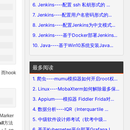
6. Jenkins----配置 ssh 私钥形式的 ...
7. Jenkins----配置用户名密码形式的...
8. Jenkins----配置Jenkins为中文模式...
9. Jenkins----基于Docker部署Jenkins...
10. Java----基于Win10系统安装Java...
最多阅读
而hook
1. 爬虫----mumu模拟器如何开启root权...
2. Linux----MobaXterm如何解除最多保...
3. Appium----模拟器 Fiddler Frida对...
4. 数据分析----IQR（Interquartile ...
rker
5. 中级软件设计师考试（软考中级...
ll
方法
6. 基于Kubernetes平台部署Grafana L...