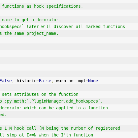
 functions as hook specifications.
ct_name to get a decorator.
dd_hookspecs` later will discover all marked functions
ses the same project_name.
False
,
 historic
=
False
,
 warn_on_impl
=
None
 sets attributes on the function
ble to :py:meth:`.PluginManager.add_hookspecs`.
ns a decorator which can be applied to a function
ied.
`` the 1:N hook call (N being the number of registered
s) will stop at I<=N when the I'th function