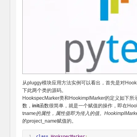
从pluggy模块应用方法实例可以看出，首先是对Hooksp
下此两个类的源码。
HookspecMarker类和HookimplMarker的定义
数，
init
函数很简单，就是一个赋值的操作，即在Hooks
t
name的属性，属性值即为传入的值。HookimplMar
的project_name赋值的。
class
HookspecMarker
: